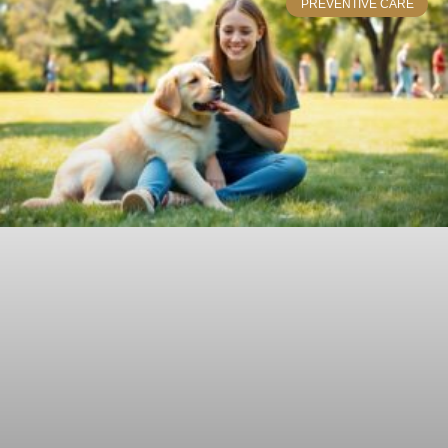
PREVENTIVE CARE