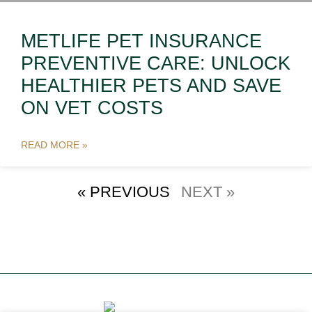
METLIFE PET INSURANCE
PREVENTIVE CARE: UNLOCK
HEALTHIER PETS AND SAVE
ON VET COSTS
READ MORE »
« PREVIOUS
NEXT »