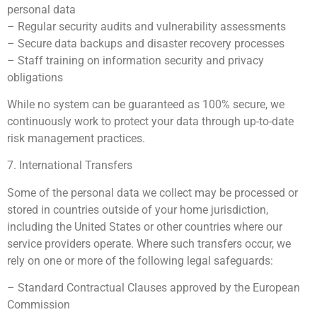
personal data
– Regular security audits and vulnerability assessments
– Secure data backups and disaster recovery processes
– Staff training on information security and privacy
obligations
While no system can be guaranteed as 100% secure, we
continuously work to protect your data through up-to-date
risk management practices.
7. International Transfers
Some of the personal data we collect may be processed or
stored in countries outside of your home jurisdiction,
including the United States or other countries where our
service providers operate. Where such transfers occur, we
rely on one or more of the following legal safeguards:
– Standard Contractual Clauses approved by the European
Commission