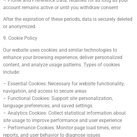
– Profile and Preference Data: retained for as long as your
account remains active or until you withdraw consent
After the expiration of these periods, data is securely deleted
or anonymized.
9. Cookie Policy
Our website uses cookies and similar technologies to
enhance your browsing experience, deliver personalized
content, and analyze usage patterns. Types of cookies
include:
– Essential Cookies: Necessary for website functionality,
navigation, and access to secure areas
– Functional Cookies: Support site personalization,
language preferences, and saved settings
– Analytics Cookies: Collect statistical information about
site usage to improve performance and user experience
– Performance Cookies: Monitor page load times, error
reports, and user behavior to diagnose issues