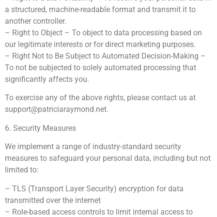
a structured, machine-readable format and transmit it to
another controller.
– Right to Object – To object to data processing based on
our legitimate interests or for direct marketing purposes.
– Right Not to Be Subject to Automated Decision-Making –
To not be subjected to solely automated processing that
significantly affects you.
To exercise any of the above rights, please contact us at
support@patriciaraymond.net
.
6. Security Measures
We implement a range of industry-standard security
measures to safeguard your personal data, including but not
limited to:
– TLS (Transport Layer Security) encryption for data
transmitted over the internet
– Role-based access controls to limit internal access to