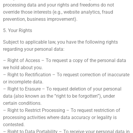
processing data and your rights and freedoms do not
override those interests (e.g., website analytics, fraud
prevention, business improvement).
5. Your Rights
Subject to applicable law, you have the following rights
regarding your personal data:
– Right of Access – To request a copy of the personal data
we hold about you.
– Right to Rectification – To request correction of inaccurate
or incomplete data.
– Right to Erasure – To request deletion of your personal
data (also known as the “right to be forgotten”), under
certain conditions.
– Right to Restrict Processing – To request restriction of
processing activities where data accuracy or legality is
contested.
– Right to Data Portability – To receive your personal data in