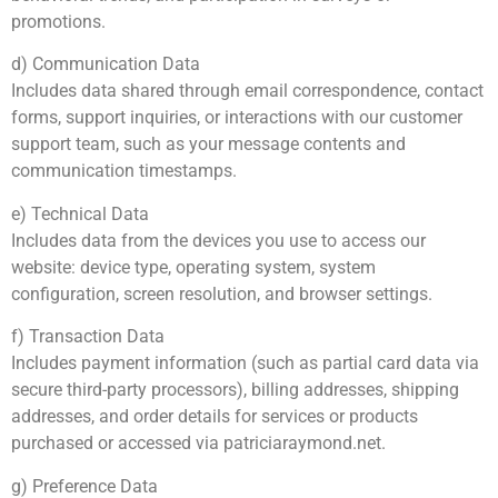
promotions.
d) Communication Data
Includes data shared through email correspondence, contact
forms, support inquiries, or interactions with our customer
support team, such as your message contents and
communication timestamps.
e) Technical Data
Includes data from the devices you use to access our
website: device type, operating system, system
configuration, screen resolution, and browser settings.
f) Transaction Data
Includes payment information (such as partial card data via
secure third-party processors), billing addresses, shipping
addresses, and order details for services or products
purchased or accessed via patriciaraymond.net.
g) Preference Data