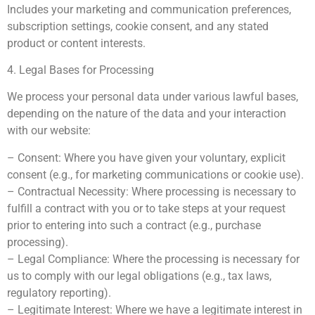
Includes your marketing and communication preferences,
subscription settings, cookie consent, and any stated
product or content interests.
4. Legal Bases for Processing
We process your personal data under various lawful bases,
depending on the nature of the data and your interaction
with our website:
– Consent: Where you have given your voluntary, explicit
consent (e.g., for marketing communications or cookie use).
– Contractual Necessity: Where processing is necessary to
fulfill a contract with you or to take steps at your request
prior to entering into such a contract (e.g., purchase
processing).
– Legal Compliance: Where the processing is necessary for
us to comply with our legal obligations (e.g., tax laws,
regulatory reporting).
– Legitimate Interest: Where we have a legitimate interest in