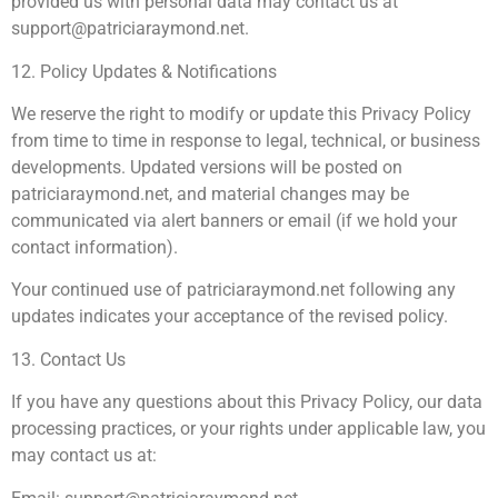
provided us with personal data may contact us at
support@patriciaraymond.net
.
12. Policy Updates & Notifications
We reserve the right to modify or update this Privacy Policy
from time to time in response to legal, technical, or business
developments. Updated versions will be posted on
patriciaraymond.net, and material changes may be
communicated via alert banners or email (if we hold your
contact information).
Your continued use of patriciaraymond.net following any
updates indicates your acceptance of the revised policy.
13. Contact Us
If you have any questions about this Privacy Policy, our data
processing practices, or your rights under applicable law, you
may contact us at: