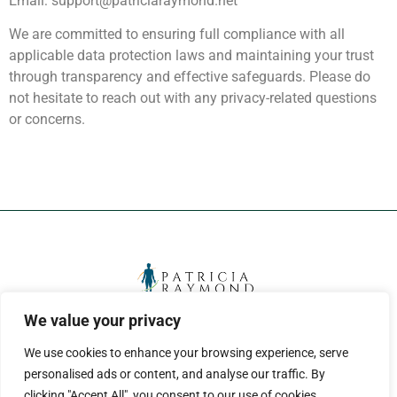
Email:
support@patriciaraymond.net
We are committed to ensuring full compliance with all
applicable data protection laws and maintaining your trust
through transparency and effective safeguards. Please do
not hesitate to reach out with any privacy-related questions
or concerns.
We value your privacy
ABOUT US
CONTACT US
We use cookies to enhance your browsing experience, serve
PRIVACY POLICY
personalised ads or content, and analyse our traffic. By
clicking "Accept All", you consent to our use of cookies.