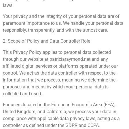
laws.
Your privacy and the integrity of your personal data are of
paramount importance to us. We handle your personal data
responsibly, transparently, and with the utmost care.
2. Scope of Policy and Data Controller Role
This Privacy Policy applies to personal data collected
through our website at patriciaraymond.net and any
affiliated digital services or platforms operated under our
control. We act as the data controller with respect to the
information that we process, meaning we determine the
purposes and means by which your personal data is
collected and used.
For users located in the European Economic Area (EEA),
United Kingdom, and California, we process your data in
compliance with applicable data privacy laws, acting as a
controller as defined under the GDPR and CCPA.