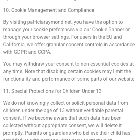
10. Cookie Management and Compliance
By visiting patriciaraymond.net, you have the option to
manage your cookie preferences via our Cookie Banner or
through your browser settings. For users in the EU and
California, we offer granular consent controls in accordance
with GDPR and CCPA.
You may withdraw your consent to non-essential cookies at
any time. Note that disabling certain cookies may limit the
functionality and performance of some parts of our website.
11. Special Protections for Children Under 13
We do not knowingly collect or solicit personal data from
children under the age of 13 without verifiable parental
consent. If we become aware that such data has been
collected without appropriate consent, we will delete it
promptly. Parents or guardians who believe their child has