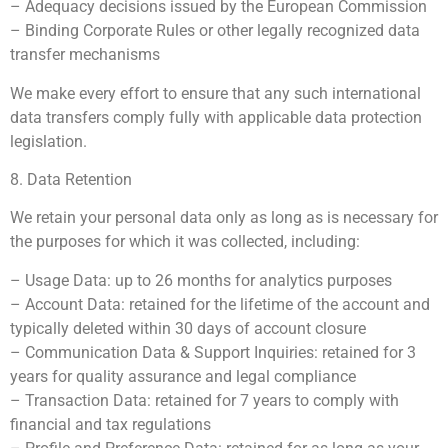
– Adequacy decisions issued by the European Commission
– Binding Corporate Rules or other legally recognized data
transfer mechanisms
We make every effort to ensure that any such international
data transfers comply fully with applicable data protection
legislation.
8. Data Retention
We retain your personal data only as long as is necessary for
the purposes for which it was collected, including:
– Usage Data: up to 26 months for analytics purposes
– Account Data: retained for the lifetime of the account and
typically deleted within 30 days of account closure
– Communication Data & Support Inquiries: retained for 3
years for quality assurance and legal compliance
– Transaction Data: retained for 7 years to comply with
financial and tax regulations