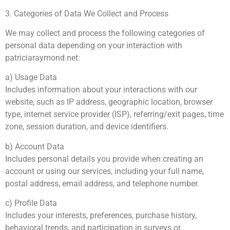
3. Categories of Data We Collect and Process
We may collect and process the following categories of
personal data depending on your interaction with
patriciaraymond.net:
a) Usage Data
Includes information about your interactions with our
website, such as IP address, geographic location, browser
type, internet service provider (ISP), referring/exit pages, time
zone, session duration, and device identifiers.
b) Account Data
Includes personal details you provide when creating an
account or using our services, including your full name,
postal address, email address, and telephone number.
c) Profile Data
Includes your interests, preferences, purchase history,
behavioral trends, and participation in surveys or