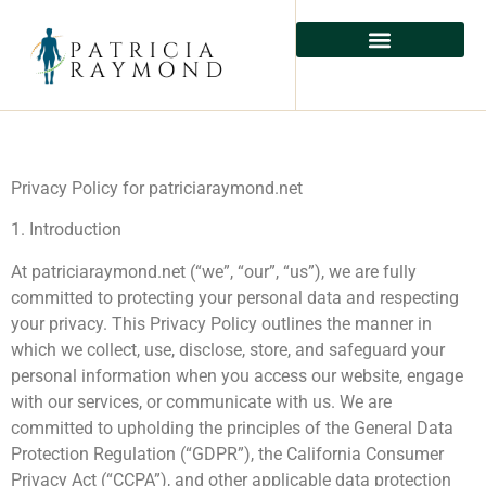
Privacy Policy for patriciaraymond.net
1. Introduction
At patriciaraymond.net (“we”, “our”, “us”), we are fully
committed to protecting your personal data and respecting
your privacy. This Privacy Policy outlines the manner in
which we collect, use, disclose, store, and safeguard your
personal information when you access our website, engage
with our services, or communicate with us. We are
committed to upholding the principles of the General Data
Protection Regulation (“GDPR”), the California Consumer
Privacy Act (“CCPA”), and other applicable data protection