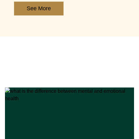
See More