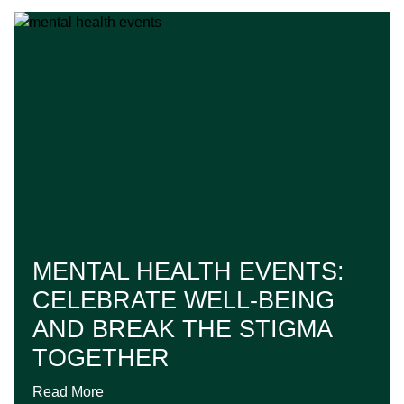
MENTAL HEALTH EVENTS:
CELEBRATE WELL-BEING
AND BREAK THE STIGMA
TOGETHER
Read More