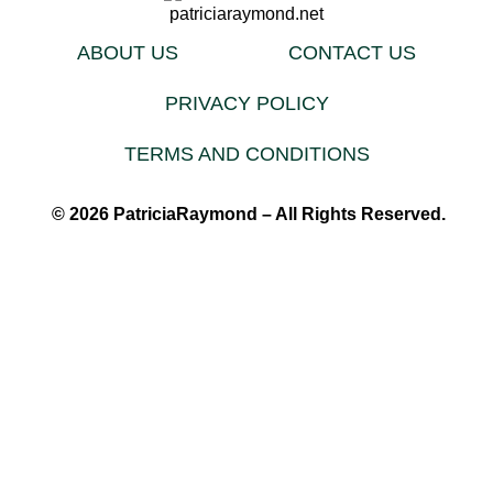
ABOUT US
CONTACT US
PRIVACY POLICY
TERMS AND CONDITIONS
© 2026 PatriciaRaymond – All Rights Reserved.