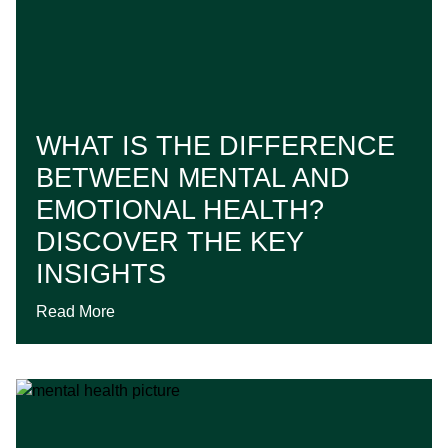
WHAT IS THE DIFFERENCE
BETWEEN MENTAL AND
EMOTIONAL HEALTH?
DISCOVER THE KEY
INSIGHTS
Read More