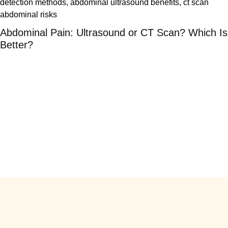
Abdominal Pain: Ultrasound or CT Scan? Which Is
Better?