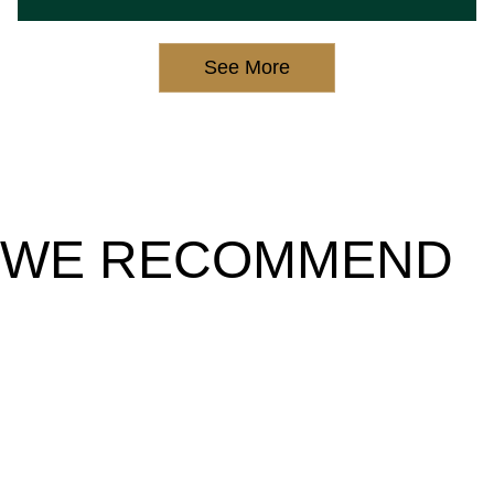
See More
WE RECOMMEND