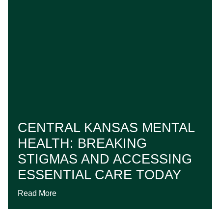
CENTRAL KANSAS MENTAL
HEALTH: BREAKING
STIGMAS AND ACCESSING
ESSENTIAL CARE TODAY
Read More