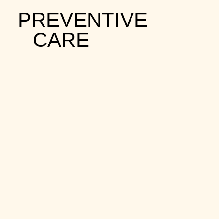
PREVENTIVE
CARE