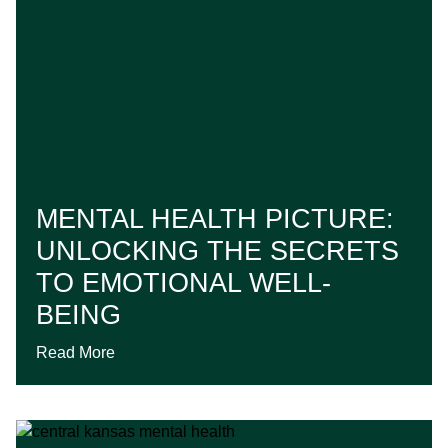
MENTAL HEALTH PICTURE:
UNLOCKING THE SECRETS
TO EMOTIONAL WELL-
BEING
Read More