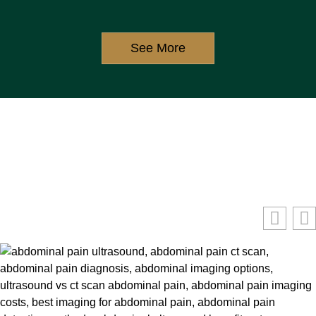
See More