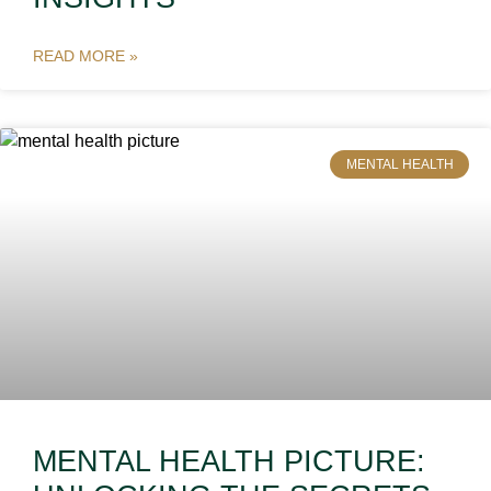
READ MORE »
MENTAL HEALTH
MENTAL HEALTH PICTURE: