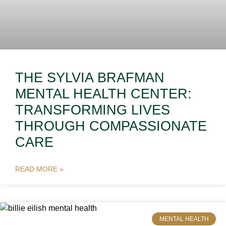
THE SYLVIA BRAFMAN
MENTAL HEALTH CENTER:
TRANSFORMING LIVES
THROUGH COMPASSIONATE
CARE
READ MORE »
MENTAL HEALTH