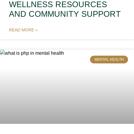
WELLNESS RESOURCES
AND COMMUNITY SUPPORT
READ MORE »
MENTAL HEALTH