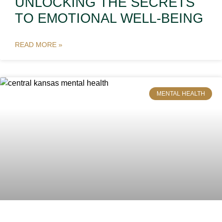
UNLOCKING THE SECRETS
TO EMOTIONAL WELL-BEING
READ MORE »
MENTAL HEALTH