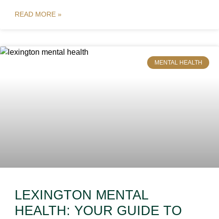
READ MORE »
MENTAL HEALTH
LEXINGTON MENTAL
HEALTH: YOUR GUIDE TO