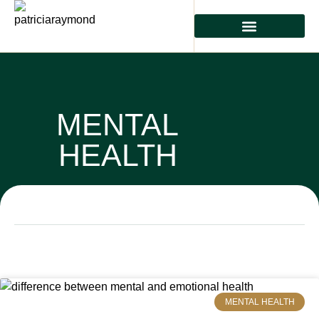
MENTAL HEALTH
PHYSICAL HEALTH
PREVENTIVE CARE
MENTAL
HEALTH
MENTAL HEALTH