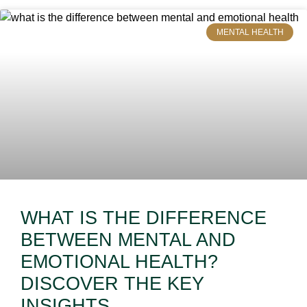
MENTAL HEALTH
WHAT IS THE DIFFERENCE
BETWEEN MENTAL AND
EMOTIONAL HEALTH?
DISCOVER THE KEY
INSIGHTS