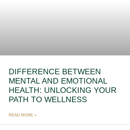
DIFFERENCE BETWEEN
MENTAL AND EMOTIONAL
HEALTH: UNLOCKING YOUR
PATH TO WELLNESS
READ MORE »