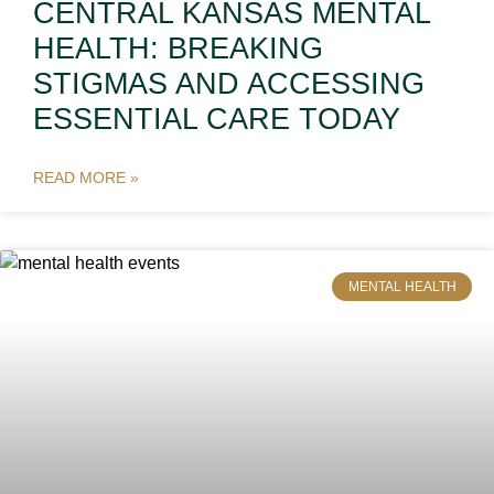
CENTRAL KANSAS MENTAL
HEALTH: BREAKING
STIGMAS AND ACCESSING
ESSENTIAL CARE TODAY
READ MORE »
MENTAL HEALTH