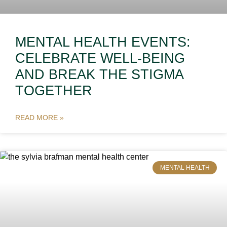
MENTAL HEALTH EVENTS:
CELEBRATE WELL-BEING
AND BREAK THE STIGMA
TOGETHER
READ MORE »
MENTAL HEALTH