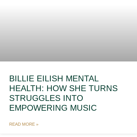
BILLIE EILISH MENTAL
HEALTH: HOW SHE TURNS
STRUGGLES INTO
EMPOWERING MUSIC
READ MORE »