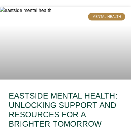
MENTAL HEALTH
EASTSIDE MENTAL HEALTH:
UNLOCKING SUPPORT AND
RESOURCES FOR A
BRIGHTER TOMORROW