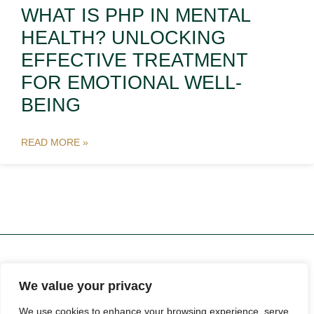
WHAT IS PHP IN MENTAL
HEALTH? UNLOCKING
EFFECTIVE TREATMENT
FOR EMOTIONAL WELL-
BEING
READ MORE »
We value your privacy
ABOUT US
CONTACT US
We use cookies to enhance your browsing experience, serve