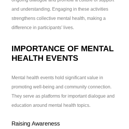
and understanding. Engaging in these activities
strengthens collective mental health, making a
difference in participants’ lives.
IMPORTANCE OF MENTAL
HEALTH EVENTS
Mental health events hold significant value in
promoting well-being and community connection.
They serve as platforms for important dialogue and
education around mental health topics.
Raising Awareness