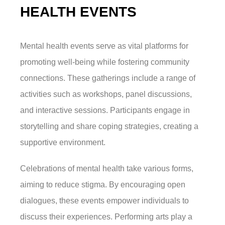
HEALTH EVENTS
Mental health events serve as vital platforms for
promoting well-being while fostering community
connections. These gatherings include a range of
activities such as workshops, panel discussions,
and interactive sessions. Participants engage in
storytelling and share coping strategies, creating a
supportive environment.
Celebrations of mental health take various forms,
aiming to reduce stigma. By encouraging open
dialogues, these events empower individuals to
discuss their experiences. Performing arts play a