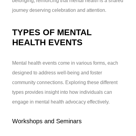
belonging, reinforcing that mental health is a shared
journey deserving celebration and attention.
TYPES OF MENTAL
HEALTH EVENTS
Mental health events come in various forms, each
designed to address well-being and foster
community connections. Exploring these different
types provides insight into how individuals can
engage in mental health advocacy effectively.
Workshops and Seminars