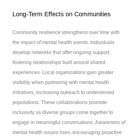
Long-Term Effects on Communities
Community resilience strengthens over time with
the impact of mental health events. Individuals
develop networks that offer ongoing support,
fostering relationships built around shared
experiences. Local organizations gain greater
visibility when partnering with mental health
initiatives, increasing outreach to underserved
populations. These collaborations promote
inclusivity as diverse groups come together to
engage in meaningful conversations. Awareness of
mental health issues rises, encouraging proactive