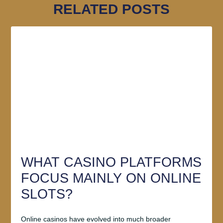
RELATED POSTS
WHAT CASINO PLATFORMS
FOCUS MAINLY ON ONLINE
SLOTS?
Online casinos have evolved into much broader