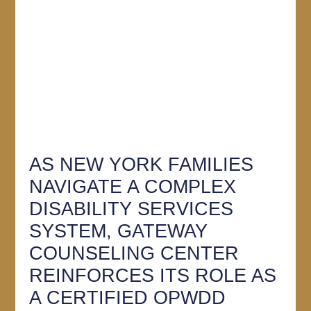
AS NEW YORK FAMILIES
NAVIGATE A COMPLEX
DISABILITY SERVICES
SYSTEM, GATEWAY
COUNSELING CENTER
REINFORCES ITS ROLE AS
A CERTIFIED OPWDD