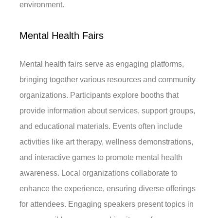
environment.
Mental Health Fairs
Mental health fairs serve as engaging platforms,
bringing together various resources and community
organizations. Participants explore booths that
provide information about services, support groups,
and educational materials. Events often include
activities like art therapy, wellness demonstrations,
and interactive games to promote mental health
awareness. Local organizations collaborate to
enhance the experience, ensuring diverse offerings
for attendees. Engaging speakers present topics in