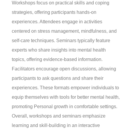
Workshops focus on practical skills and coping
strategies, offering participants hands-on
experiences. Attendees engage in activities
centered on stress management, mindfulness, and
self-care techniques. Seminars typically feature
experts who share insights into mental health
topics, offering evidence-based information.
Facilitators encourage open discussions, allowing
participants to ask questions and share their
experiences. These formats empower individuals to
equip themselves with tools for better mental health,
promoting Personal growth in comfortable settings.
Overall, workshops and seminars emphasize
learning and skill-building in an interactive