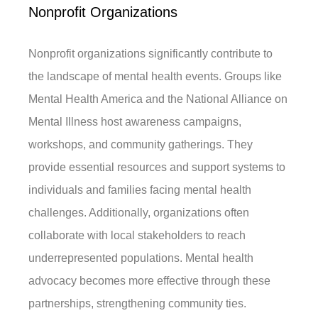
Nonprofit Organizations
Nonprofit organizations significantly contribute to
the landscape of mental health events. Groups like
Mental Health America and the National Alliance on
Mental Illness host awareness campaigns,
workshops, and community gatherings. They
provide essential resources and support systems to
individuals and families facing mental health
challenges. Additionally, organizations often
collaborate with local stakeholders to reach
underrepresented populations. Mental health
advocacy becomes more effective through these
partnerships, strengthening community ties.