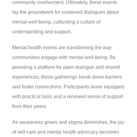
community involvement. Ultimately, these events
lay the groundwork for sustained dialogues about
mental well-being, cultivating a culture of
understanding and support.
Mental health events are transforming the way
communities engage with mental well-being. By
providing a platform for open dialogue and shared
experiences, these gatherings break down barriers
and foster connections. Participants leave equipped
with practical tools and a renewed sense of support
from their peers.
As awareness grows and stigma diminishes, the joy
of self-care and mental health advocacy becomes