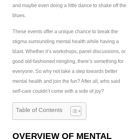
and maybe even doing a little dance to shake off the
blues.
These events offer a unique chance to break the
stigma surrounding mental health while having a
blast. Whether it’s workshops, panel discussions, or
good old-fashioned mingling, there’s something for
everyone. So why not take a step towards better
mental health and join the fun? After all, who said
self-care couldn’t come with a side of joy?
Table of Contents
OVERVIEW OF MENTAL