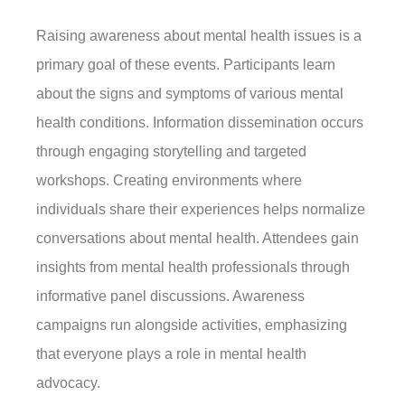
Raising awareness about mental health issues is a
primary goal of these events. Participants learn
about the signs and symptoms of various mental
health conditions. Information dissemination occurs
through engaging storytelling and targeted
workshops. Creating environments where
individuals share their experiences helps normalize
conversations about mental health. Attendees gain
insights from mental health professionals through
informative panel discussions. Awareness
campaigns run alongside activities, emphasizing
that everyone plays a role in mental health
advocacy.