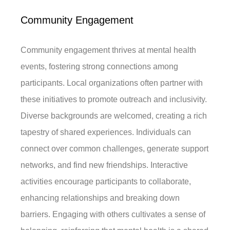
Community Engagement
Community engagement thrives at mental health
events, fostering strong connections among
participants. Local organizations often partner with
these initiatives to promote outreach and inclusivity.
Diverse backgrounds are welcomed, creating a rich
tapestry of shared experiences. Individuals can
connect over common challenges, generate support
networks, and find new friendships. Interactive
activities encourage participants to collaborate,
enhancing relationships and breaking down
barriers. Engaging with others cultivates a sense of