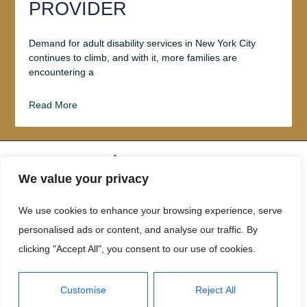
PROVIDER
Demand for adult disability services in New York City
continues to climb, and with it, more families are
encountering a
Read More
We value your privacy
ABOUT US
CONTACT US
We use cookies to enhance your browsing experience, serve
personalised ads or content, and analyse our traffic. By
PRIVACY POLICY
clicking "Accept All", you consent to our use of cookies.
TERMS AND CONDITIONS
Customise
Reject All