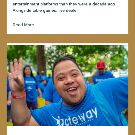
entertainment platforms than they were a decade ago.
Alongside table games, live dealer
Read More