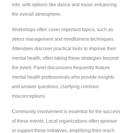
role, with options like dance and music enhancing
the overall atmosphere.
Workshops often cover important topics, such as
stress management and mindfulness techniques.
Attendees discover practical tools to improve their
mental health, often taking these strategies beyond
the event. Panel discussions frequently feature
mental health professionals who provide insights
and answer questions, clarifying common
misconceptions.
Community involvement is essential for the success
of these events. Local organizations often sponsor
or support these initiatives, amplifying their reach.