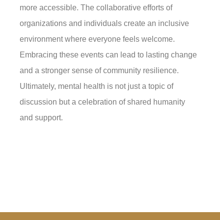
more accessible. The collaborative efforts of
organizations and individuals create an inclusive
environment where everyone feels welcome.
Embracing these events can lead to lasting change
and a stronger sense of community resilience.
Ultimately, mental health is not just a topic of
discussion but a celebration of shared humanity
and support.