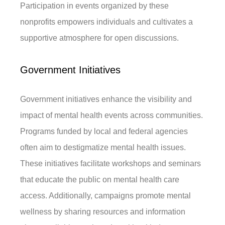
Participation in events organized by these
nonprofits empowers individuals and cultivates a
supportive atmosphere for open discussions.
Government Initiatives
Government initiatives enhance the visibility and
impact of mental health events across communities.
Programs funded by local and federal agencies
often aim to destigmatize mental health issues.
These initiatives facilitate workshops and seminars
that educate the public on mental health care
access. Additionally, campaigns promote mental
wellness by sharing resources and information