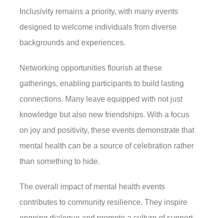
Inclusivity remains a priority, with many events
designed to welcome individuals from diverse
backgrounds and experiences.
Networking opportunities flourish at these
gatherings, enabling participants to build lasting
connections. Many leave equipped with not just
knowledge but also new friendships. With a focus
on joy and positivity, these events demonstrate that
mental health can be a source of celebration rather
than something to hide.
The overall impact of mental health events
contributes to community resilience. They inspire
ongoing dialogue and promote a culture of support