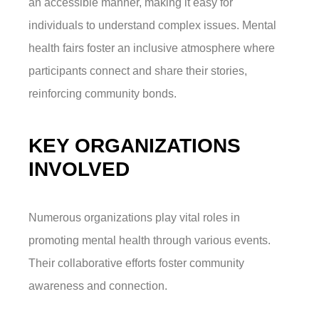
an accessible manner, making it easy for
individuals to understand complex issues. Mental
health fairs foster an inclusive atmosphere where
participants connect and share their stories,
reinforcing community bonds.
KEY ORGANIZATIONS
INVOLVED
Numerous organizations play vital roles in
promoting mental health through various events.
Their collaborative efforts foster community
awareness and connection.