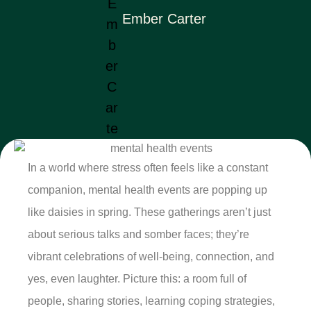
Ember Carter
In a world where stress often feels like a constant
companion, mental health events are popping up
like daisies in spring. These gatherings aren’t just
about serious talks and somber faces; they’re
vibrant celebrations of well-being, connection, and
yes, even laughter. Picture this: a room full of
people, sharing stories, learning coping strategies,