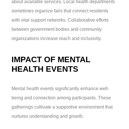
about available services. Local health departments
sometimes organize fairs that connect residents
with vital support networks. Collaborative efforts
between government bodies and community
organizations increase reach and inclusivity.
IMPACT OF MENTAL
HEALTH EVENTS
Mental health events significantly enhance well-
being and connection among participants. These
gatherings cultivate a supportive environment that
nurtures understanding and growth.