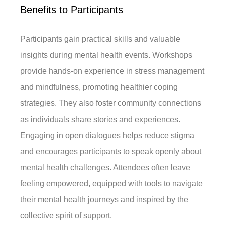
Benefits to Participants
Participants gain practical skills and valuable
insights during mental health events. Workshops
provide hands-on experience in stress management
and mindfulness, promoting healthier coping
strategies. They also foster community connections
as individuals share stories and experiences.
Engaging in open dialogues helps reduce stigma
and encourages participants to speak openly about
mental health challenges. Attendees often leave
feeling empowered, equipped with tools to navigate
their mental health journeys and inspired by the
collective spirit of support.