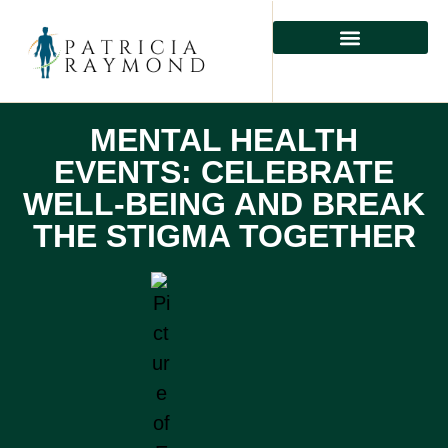
MENTAL HEALTH
PHYSICAL HEALTH
PREVENTIVE CARE
MENTAL HEALTH
EVENTS: CELEBRATE
WELL-BEING AND BREAK
THE STIGMA TOGETHER