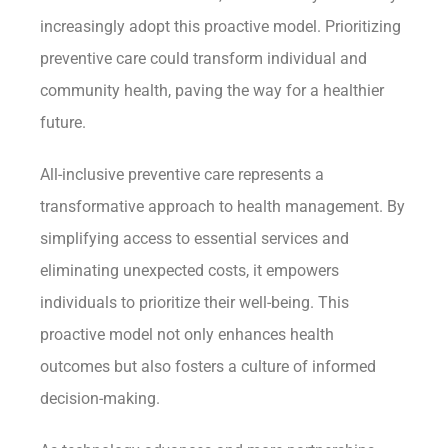
increasingly adopt this proactive model. Prioritizing
preventive care could transform individual and
community health, paving the way for a healthier
future.
All-inclusive preventive care represents a
transformative approach to health management. By
simplifying access to essential services and
eliminating unexpected costs, it empowers
individuals to prioritize their well-being. This
proactive model not only enhances health
outcomes but also fosters a culture of informed
decision-making.