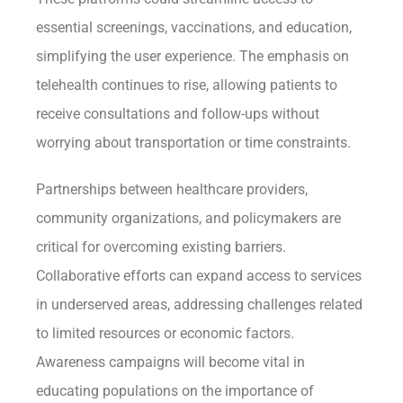
essential screenings, vaccinations, and education,
simplifying the user experience. The emphasis on
telehealth continues to rise, allowing patients to
receive consultations and follow-ups without
worrying about transportation or time constraints.
Partnerships between healthcare providers,
community organizations, and policymakers are
critical for overcoming existing barriers.
Collaborative efforts can expand access to services
in underserved areas, addressing challenges related
to limited resources or economic factors.
Awareness campaigns will become vital in
educating populations on the importance of