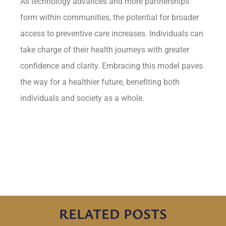
As technology advances and more partnerships
form within communities, the potential for broader
access to preventive care increases. Individuals can
take charge of their health journeys with greater
confidence and clarity. Embracing this model paves
the way for a healthier future, benefiting both
individuals and society as a whole.
RELATED POSTS