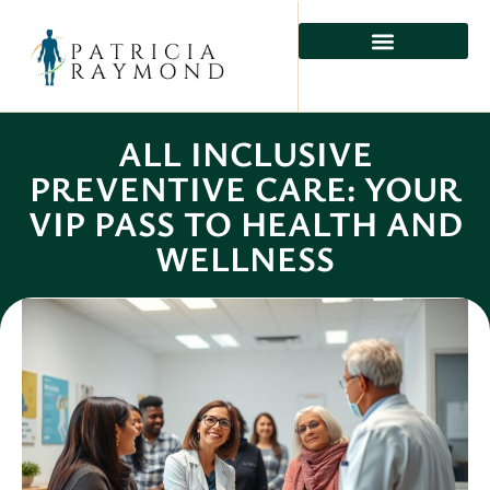
ALL INCLUSIVE
PREVENTIVE CARE: YOUR
VIP PASS TO HEALTH AND
WELLNESS
Rio Lee