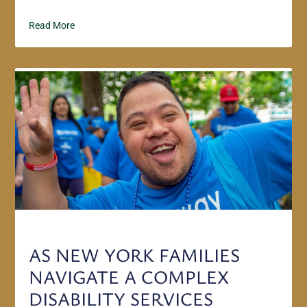
Read More
AS NEW YORK FAMILIES
NAVIGATE A COMPLEX
DISABILITY SERVICES