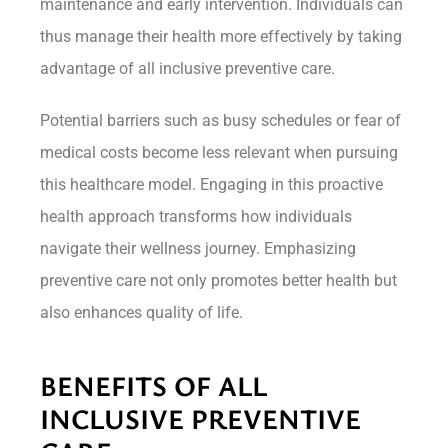
maintenance and early intervention. Individuals can
thus manage their health more effectively by taking
advantage of all inclusive preventive care.
Potential barriers such as busy schedules or fear of
medical costs become less relevant when pursuing
this healthcare model. Engaging in this proactive
health approach transforms how individuals
navigate their wellness journey. Emphasizing
preventive care not only promotes better health but
also enhances quality of life.
BENEFITS OF ALL
INCLUSIVE PREVENTIVE