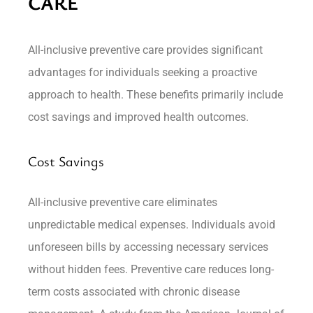
CARE
All-inclusive preventive care provides significant
advantages for individuals seeking a proactive
approach to health. These benefits primarily include
cost savings and improved health outcomes.
Cost Savings
All-inclusive preventive care eliminates
unpredictable medical expenses. Individuals avoid
unforeseen bills by accessing necessary services
without hidden fees. Preventive care reduces long-
term costs associated with chronic disease