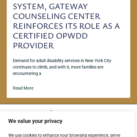
SYSTEM, GATEWAY
COUNSELING CENTER
REINFORCES ITS ROLE AS A
CERTIFIED OPWDD
PROVIDER
Demand for adult disability services in New York City
continues to climb, and with it, more families are
encountering a
Read More
We value your privacy
ABOUT US
CONTACT US
We use cookies to enhance your browsing experience, serve