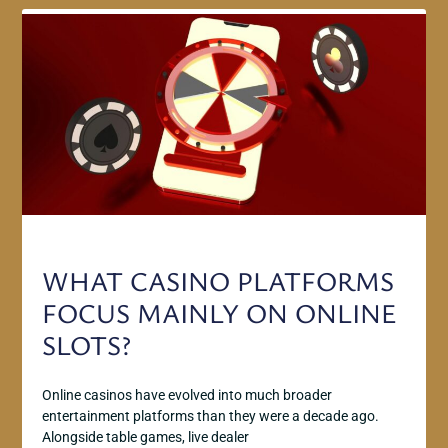
WHAT CASINO PLATFORMS
FOCUS MAINLY ON ONLINE
SLOTS?
Online casinos have evolved into much broader
entertainment platforms than they were a decade ago.
Alongside table games, live dealer