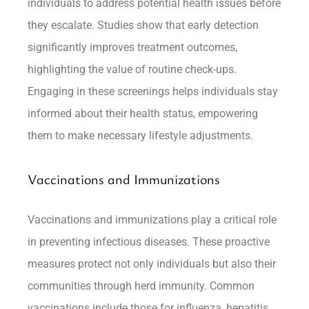
individuals to address potential health issues before
they escalate. Studies show that early detection
significantly improves treatment outcomes,
highlighting the value of routine check-ups.
Engaging in these screenings helps individuals stay
informed about their health status, empowering
them to make necessary lifestyle adjustments.
Vaccinations and Immunizations
Vaccinations and immunizations play a critical role
in preventing infectious diseases. These proactive
measures protect not only individuals but also their
communities through herd immunity. Common
vaccinations include those for influenza, hepatitis,