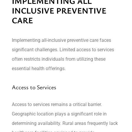
IMPLEMENTING ALL
INCLUSIVE PREVENTIVE
CARE
Implementing all-inclusive preventive care faces
significant challenges. Limited access to services
often restricts individuals from utilizing these
essential health offerings.
Access to Services
Access to services remains a critical barrier.
Geographic location plays a significant role in
determining availability. Rural areas frequently lack