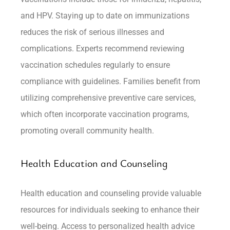
and HPV. Staying up to date on immunizations
reduces the risk of serious illnesses and
complications. Experts recommend reviewing
vaccination schedules regularly to ensure
compliance with guidelines. Families benefit from
utilizing comprehensive preventive care services,
which often incorporate vaccination programs,
promoting overall community health.
Health Education and Counseling
Health education and counseling provide valuable
resources for individuals seeking to enhance their
well-being. Access to personalized health advice