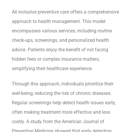
All inclusive preventive care offers a comprehensive
approach to health management. This model
encompasses various services, including routine
check-ups, screenings, and personalized health
advice. Patients enjoy the benefit of not facing
hidden fees or complex insurance matters,
simplifying their healthcare experience.
Through this approach, individuals prioritize their
well-being, reducing the risk of chronic diseases.
Regular screenings help detect health issues early,
often making treatment more effective and less
costly. A study from the American Journal of
Preventive Medicine showed that early detection