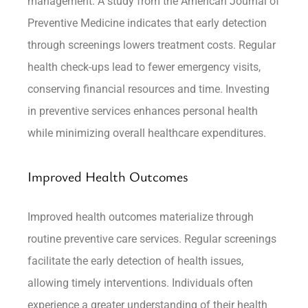
management. A study from the American Journal of
Preventive Medicine indicates that early detection
through screenings lowers treatment costs. Regular
health check-ups lead to fewer emergency visits,
conserving financial resources and time. Investing
in preventive services enhances personal health
while minimizing overall healthcare expenditures.
Improved Health Outcomes
Improved health outcomes materialize through
routine preventive care services. Regular screenings
facilitate the early detection of health issues,
allowing timely interventions. Individuals often
experience a greater understanding of their health