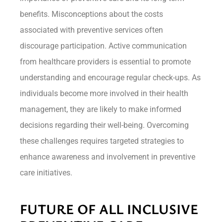
benefits. Misconceptions about the costs
associated with preventive services often
discourage participation. Active communication
from healthcare providers is essential to promote
understanding and encourage regular check-ups. As
individuals become more involved in their health
management, they are likely to make informed
decisions regarding their well-being. Overcoming
these challenges requires targeted strategies to
enhance awareness and involvement in preventive
care initiatives.
FUTURE OF ALL INCLUSIVE