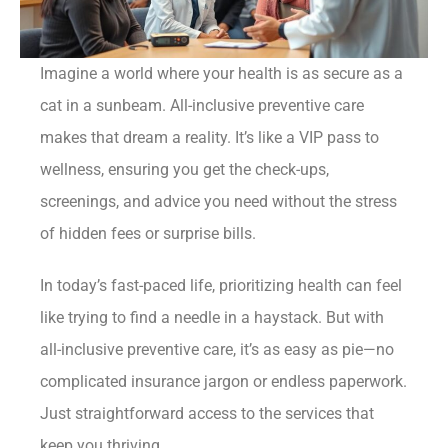
Imagine a world where your health is as secure as a
cat in a sunbeam. All-inclusive preventive care
makes that dream a reality. It’s like a VIP pass to
wellness, ensuring you get the check-ups,
screenings, and advice you need without the stress
of hidden fees or surprise bills.
In today’s fast-paced life, prioritizing health can feel
like trying to find a needle in a haystack. But with
all-inclusive preventive care, it’s as easy as pie—no
complicated insurance jargon or endless paperwork.
Just straightforward access to the services that
keep you thriving.