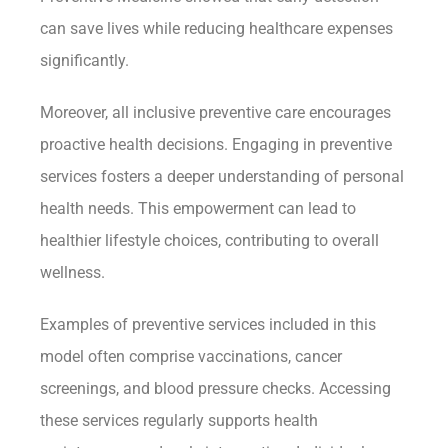
can save lives while reducing healthcare expenses
significantly.
Moreover, all inclusive preventive care encourages
proactive health decisions. Engaging in preventive
services fosters a deeper understanding of personal
health needs. This empowerment can lead to
healthier lifestyle choices, contributing to overall
wellness.
Examples of preventive services included in this
model often comprise vaccinations, cancer
screenings, and blood pressure checks. Accessing
these services regularly supports health