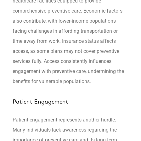
healthcare facilities equipped to provide
comprehensive preventive care. Economic factors
also contribute, with lower-income populations
facing challenges in affording transportation or
time away from work. Insurance status affects
access, as some plans may not cover preventive
services fully. Access consistently influences
engagement with preventive care, undermining the
benefits for vulnerable populations.
Patient Engagement
Patient engagement represents another hurdle.
Many individuals lack awareness regarding the
importance of preventive care and its long-term