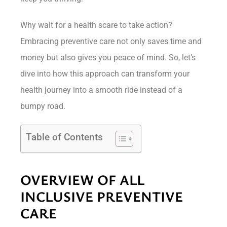
Why wait for a health scare to take action?
Embracing preventive care not only saves time and
money but also gives you peace of mind. So, let’s
dive into how this approach can transform your
health journey into a smooth ride instead of a
bumpy road.
Table of Contents
OVERVIEW OF ALL
INCLUSIVE PREVENTIVE
CARE