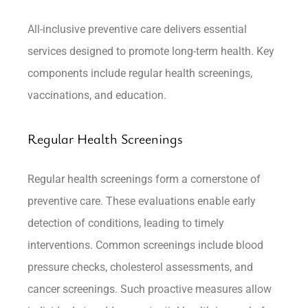
All-inclusive preventive care delivers essential
services designed to promote long-term health. Key
components include regular health screenings,
vaccinations, and education.
Regular Health Screenings
Regular health screenings form a cornerstone of
preventive care. These evaluations enable early
detection of conditions, leading to timely
interventions. Common screenings include blood
pressure checks, cholesterol assessments, and
cancer screenings. Such proactive measures allow