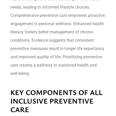
needs, leading to informed lifestyle choices.
Comprehensive preventive care empowers proactive
engagement in personal wellness. Enhanced health
literacy fosters better management of chronic
conditions. Evidence suggests that consistent
preventive measures result in longer life expectancy
and improved quality of life. Prioritizing preventive
care creates a pathway to sustained health and
well-being.
KEY COMPONENTS OF ALL
INCLUSIVE PREVENTIVE
CARE