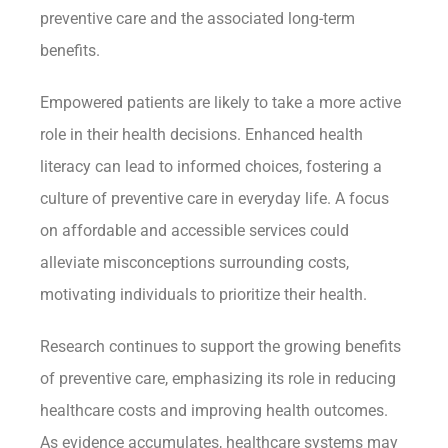
preventive care and the associated long-term
benefits.
Empowered patients are likely to take a more active
role in their health decisions. Enhanced health
literacy can lead to informed choices, fostering a
culture of preventive care in everyday life. A focus
on affordable and accessible services could
alleviate misconceptions surrounding costs,
motivating individuals to prioritize their health.
Research continues to support the growing benefits
of preventive care, emphasizing its role in reducing
healthcare costs and improving health outcomes.
As evidence accumulates, healthcare systems may