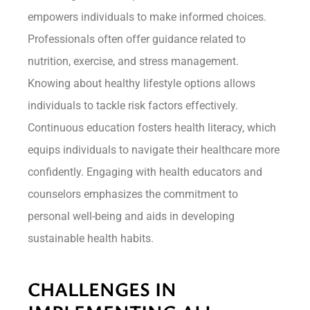
empowers individuals to make informed choices.
Professionals often offer guidance related to
nutrition, exercise, and stress management.
Knowing about healthy lifestyle options allows
individuals to tackle risk factors effectively.
Continuous education fosters health literacy, which
equips individuals to navigate their healthcare more
confidently. Engaging with health educators and
counselors emphasizes the commitment to
personal well-being and aids in developing
sustainable health habits.
CHALLENGES IN