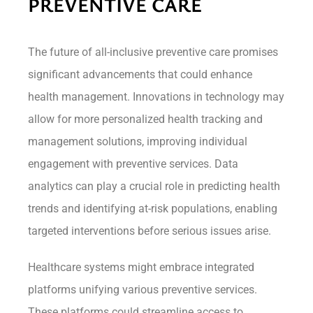
PREVENTIVE CARE
The future of all-inclusive preventive care promises
significant advancements that could enhance
health management. Innovations in technology may
allow for more personalized health tracking and
management solutions, improving individual
engagement with preventive services. Data
analytics can play a crucial role in predicting health
trends and identifying at-risk populations, enabling
targeted interventions before serious issues arise.
Healthcare systems might embrace integrated
platforms unifying various preventive services.
These platforms could streamline access to