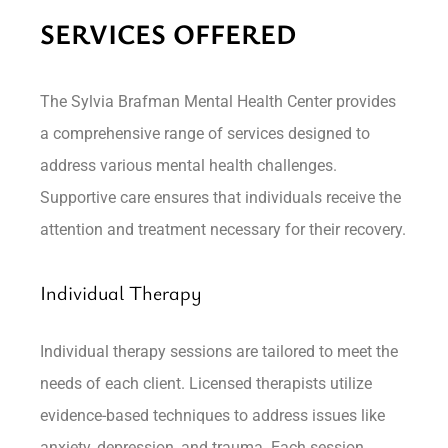
SERVICES OFFERED
The Sylvia Brafman Mental Health Center provides
a comprehensive range of services designed to
address various mental health challenges.
Supportive care ensures that individuals receive the
attention and treatment necessary for their recovery.
Individual Therapy
Individual therapy sessions are tailored to meet the
needs of each client. Licensed therapists utilize
evidence-based techniques to address issues like
anxiety, depression, and trauma. Each session