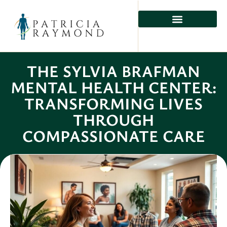
MENTAL HEALTH
PHYSICAL HEALTH
PREVENTIVE CARE
THE SYLVIA BRAFMAN
MENTAL HEALTH CENTER:
TRANSFORMING LIVES
THROUGH
COMPASSIONATE CARE
Ember Carter