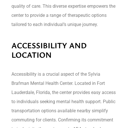
quality of care. This diverse expertise empowers the
center to provide a range of therapeutic options
tailored to each individual’s unique journey.
ACCESSIBILITY AND
LOCATION
Accessibility is a crucial aspect of the Sylvia
Brafman Mental Health Center. Located in Fort
Lauderdale, Florida, the center provides easy access
to individuals seeking mental health support. Public
transportation options available nearby simplify
commuting for clients. Confirming its commitment