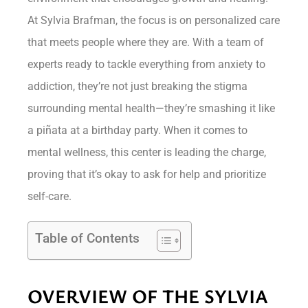
At Sylvia Brafman, the focus is on personalized care
that meets people where they are. With a team of
experts ready to tackle everything from anxiety to
addiction, they’re not just breaking the stigma
surrounding mental health—they’re smashing it like
a piñata at a birthday party. When it comes to
mental wellness, this center is leading the charge,
proving that it’s okay to ask for help and prioritize
self-care.
Table of Contents
OVERVIEW OF THE SYLVIA