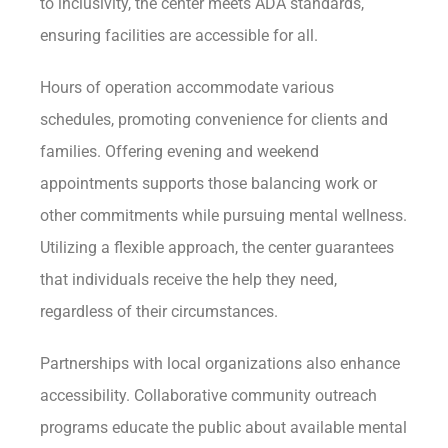
to inclusivity, the center meets ADA standards,
ensuring facilities are accessible for all.
Hours of operation accommodate various
schedules, promoting convenience for clients and
families. Offering evening and weekend
appointments supports those balancing work or
other commitments while pursuing mental wellness.
Utilizing a flexible approach, the center guarantees
that individuals receive the help they need,
regardless of their circumstances.
Partnerships with local organizations also enhance
accessibility. Collaborative community outreach
programs educate the public about available mental