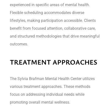
experienced in specific areas of mental health.
Flexible scheduling accommodates diverse
lifestyles, making participation accessible. Clients
benefit from focused attention, collaborative care,
and structured methodologies that drive meaningful
outcomes.
TREATMENT APPROACHES
The Sylvia Brafman Mental Health Center utilizes
various treatment approaches. These methods
focus on addressing individual needs while
promoting overall mental wellness.