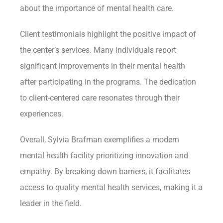
about the importance of mental health care.
Client testimonials highlight the positive impact of
the center’s services. Many individuals report
significant improvements in their mental health
after participating in the programs. The dedication
to client-centered care resonates through their
experiences.
Overall, Sylvia Brafman exemplifies a modern
mental health facility prioritizing innovation and
empathy. By breaking down barriers, it facilitates
access to quality mental health services, making it a
leader in the field.