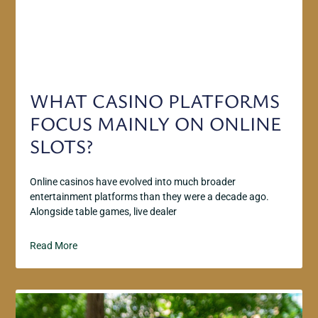
WHAT CASINO PLATFORMS
FOCUS MAINLY ON ONLINE
SLOTS?
Online casinos have evolved into much broader
entertainment platforms than they were a decade ago.
Alongside table games, live dealer
Read More