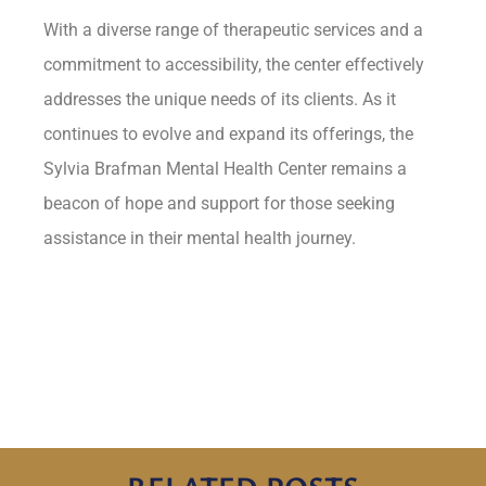
With a diverse range of therapeutic services and a
commitment to accessibility, the center effectively
addresses the unique needs of its clients. As it
continues to evolve and expand its offerings, the
Sylvia Brafman Mental Health Center remains a
beacon of hope and support for those seeking
assistance in their mental health journey.
RELATED POSTS