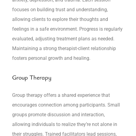
focuses on building trust and understanding,
allowing clients to explore their thoughts and
feelings in a safe environment. Progress is regularly
evaluated, adjusting treatment plans as needed.
Maintaining a strong therapist-client relationship
fosters personal growth and healing.
Group Therapy
Group therapy offers a shared experience that
encourages connection among participants. Small
groups promote discussion and interaction,
allowing individuals to realize they’re not alone in
their struggles. Trained facilitators lead sessions,