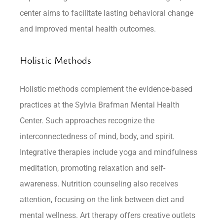
center aims to facilitate lasting behavioral change
and improved mental health outcomes.
Holistic Methods
Holistic methods complement the evidence-based
practices at the Sylvia Brafman Mental Health
Center. Such approaches recognize the
interconnectedness of mind, body, and spirit.
Integrative therapies include yoga and mindfulness
meditation, promoting relaxation and self-
awareness. Nutrition counseling also receives
attention, focusing on the link between diet and
mental wellness. Art therapy offers creative outlets