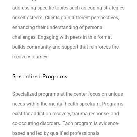
addressing specific topics such as coping strategies
or self-esteem. Clients gain different perspectives,
enhancing their understanding of personal
challenges. Engaging with peers in this format
builds community and support that reinforces the
recovery journey.
Specialized Programs
Specialized programs at the center focus on unique
needs within the mental health spectrum. Programs
exist for addiction recovery, trauma response, and
co-occurring disorders. Each program is evidence-
based and led by qualified professionals