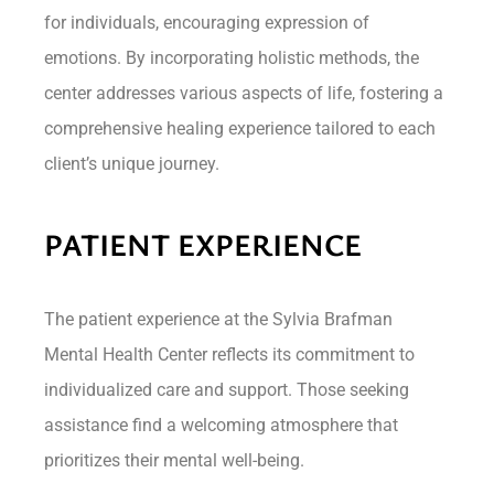
for individuals, encouraging expression of
emotions. By incorporating holistic methods, the
center addresses various aspects of life, fostering a
comprehensive healing experience tailored to each
client’s unique journey.
PATIENT EXPERIENCE
The patient experience at the Sylvia Brafman
Mental Health Center reflects its commitment to
individualized care and support. Those seeking
assistance find a welcoming atmosphere that
prioritizes their mental well-being.