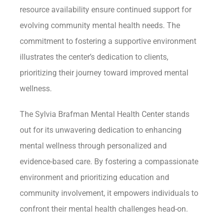
resource availability ensure continued support for
evolving community mental health needs. The
commitment to fostering a supportive environment
illustrates the center’s dedication to clients,
prioritizing their journey toward improved mental
wellness.
The Sylvia Brafman Mental Health Center stands
out for its unwavering dedication to enhancing
mental wellness through personalized and
evidence-based care. By fostering a compassionate
environment and prioritizing education and
community involvement, it empowers individuals to
confront their mental health challenges head-on.