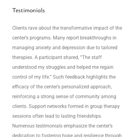
Testimonials
Clients rave about the transformative impact of the
center’s programs. Many report breakthroughs in
managing anxiety and depression due to tailored
therapies. A participant shared, “The staff
understood my struggles and helped me regain
control of my life.” Such feedback highlights the
efficacy of the center’s personalized approach,
reinforcing a strong sense of community among
clients. Support networks formed in group therapy
sessions often lead to lasting friendships.
Numerous testimonials emphasize the center’s
dedication to fostering hope and resilience through