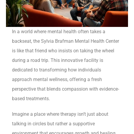
In a world where mental health often takes a
backseat, the Sylvia Brafman Mental Health Center
is like that friend who insists on taking the wheel
during a road trip. This innovative facility is
dedicated to transforming how individuals
approach mental wellness, offering a fresh
perspective that blends compassion with evidence-
based treatments.
Imagine a place where therapy isn’t just about
talking in circles but rather a supportive
environment that encourages growth and healing.