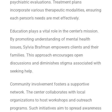
psychiatric evaluations. Treatment plans
incorporate various therapeutic modalities, ensuring
each person’s needs are met effectively.
Education plays a vital role in the center’s mission.
By promoting understanding of mental health
issues, Sylvia Brafman empowers clients and their
families. This approach encourages open
discussions and diminishes stigma associated with
seeking help.
Community involvement fosters a supportive
network. The center collaborates with local
organizations to host workshops and outreach
programs. Such initiatives aim to spread awareness