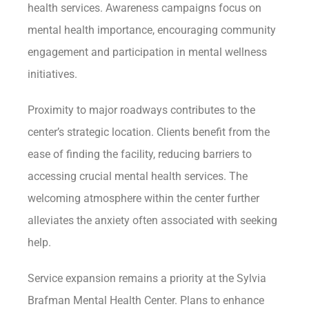
health services. Awareness campaigns focus on
mental health importance, encouraging community
engagement and participation in mental wellness
initiatives.
Proximity to major roadways contributes to the
center’s strategic location. Clients benefit from the
ease of finding the facility, reducing barriers to
accessing crucial mental health services. The
welcoming atmosphere within the center further
alleviates the anxiety often associated with seeking
help.
Service expansion remains a priority at the Sylvia
Brafman Mental Health Center. Plans to enhance