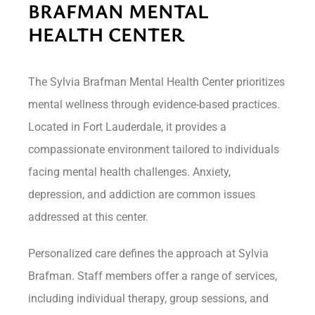
BRAFMAN MENTAL
HEALTH CENTER
The Sylvia Brafman Mental Health Center prioritizes
mental wellness through evidence-based practices.
Located in Fort Lauderdale, it provides a
compassionate environment tailored to individuals
facing mental health challenges. Anxiety,
depression, and addiction are common issues
addressed at this center.
Personalized care defines the approach at Sylvia
Brafman. Staff members offer a range of services,
including individual therapy, group sessions, and