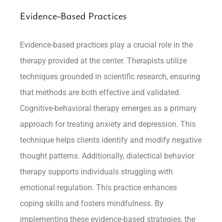
Evidence-Based Practices
Evidence-based practices play a crucial role in the
therapy provided at the center. Therapists utilize
techniques grounded in scientific research, ensuring
that methods are both effective and validated.
Cognitive-behavioral therapy emerges as a primary
approach for treating anxiety and depression. This
technique helps clients identify and modify negative
thought patterns. Additionally, dialectical behavior
therapy supports individuals struggling with
emotional regulation. This practice enhances
coping skills and fosters mindfulness. By
implementing these evidence-based strategies, the