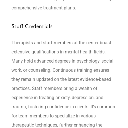
comprehensive treatment plans.
Staff Credentials
Therapists and staff members at the center boast
extensive qualifications in mental health fields.
Many hold advanced degrees in psychology, social
work, or counseling. Continuous training ensures
they remain updated on the latest evidence-based
practices. Staff members bring a wealth of
experience in treating anxiety, depression, and
trauma, fostering confidence in clients. It’s common
for team members to specialize in various
therapeutic techniques, further enhancing the