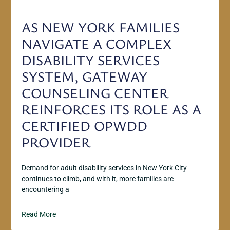
AS NEW YORK FAMILIES
NAVIGATE A COMPLEX
DISABILITY SERVICES
SYSTEM, GATEWAY
COUNSELING CENTER
REINFORCES ITS ROLE AS A
CERTIFIED OPWDD
PROVIDER
Demand for adult disability services in New York City
continues to climb, and with it, more families are
encountering a
Read More