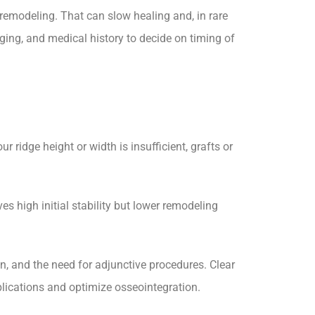
remodeling. That can slow healing and, in rare
maging, and medical history to decide on timing of
 ridge height or width is insufficient, grafts or
s high initial stability but lower remodeling
, and the need for adjunctive procedures. Clear
ications and optimize osseointegration.