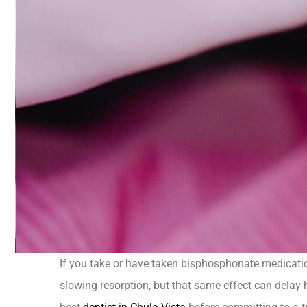
If you take or have taken bisphosphonate medicati
slowing resorption, but that same effect can delay 