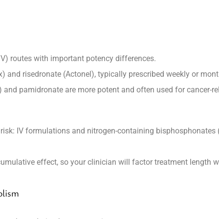
IV) routes with important potency differences.
x) and
risedronate
(Actonel), typically prescribed weekly or mont
) and
pamidronate
are more potent and often used for cancer-r
risk: IV formulations and nitrogen-containing bisphosphonates 
mulative effect, so your clinician will factor treatment length
olism