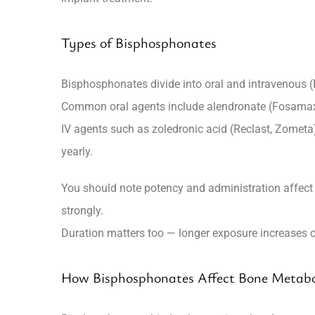
Types of Bisphosphonates
Bisphosphonates divide into oral and intravenous (
Common oral agents include
alendronate
(Fosama
IV agents such as
zoledronic acid
(Reclast, Zometa
yearly.
You should note potency and administration affect 
strongly.
Duration matters too — longer exposure increases cu
How Bisphosphonates Affect Bone Metab