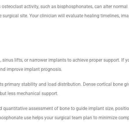
osteoclast activity, such as bisphosphonates, can alter normal 
 surgical site. Your clinician will evaluate healing timelines, i
nus lifts, or narrower implants to achieve proper support. If your
and improve implant prognosis.
primary stability and load distribution. Dense cortical bone give
 but less mechanical support.
quantitative assessment of bone to guide implant size, position
osphonate use helps your surgical team plan to minimize compl