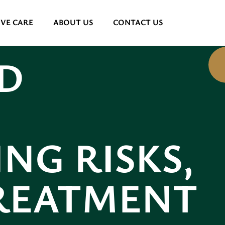
VE CARE
ABOUT US
CONTACT US
D
NG RISKS,
TREATMENT