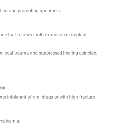
ction and promoting apoptosis.
ade that follows tooth extraction or implant
en local trauma and suppressed healing coincide.
isk.
s intolerant of oral drugs or with high fracture
rcalcemia.