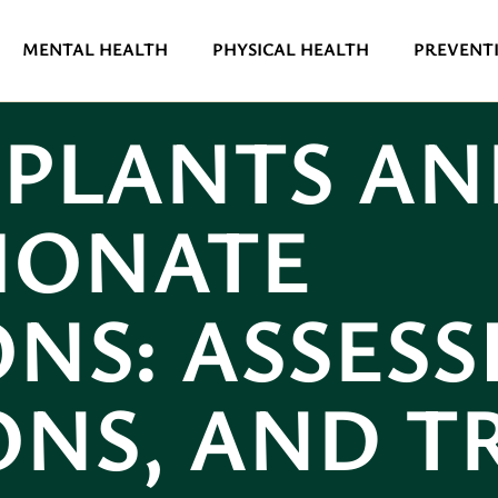
MENTAL HEALTH
PHYSICAL HEALTH
PREVENTI
MPLANTS AN
HONATE
NS: ASSESSI
ONS, AND 