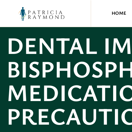
HOME
DENTAL I
BISPHOSP
MEDICATIO
PRECAUTI