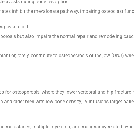
teoclasts during bone resorption.
nates inhibit the mevalonate pathway, impairing osteoclast fun
g as a result.
oporosis but also impairs the normal repair and remodeling casc
lant or, rarely, contribute to osteonecrosis of the jaw (ONJ) wh
or osteoporosis, where they lower vertebral and hip fracture r
nd older men with low bone density; IV infusions target patient
one metastases, multiple myeloma, and malignancy-related hype