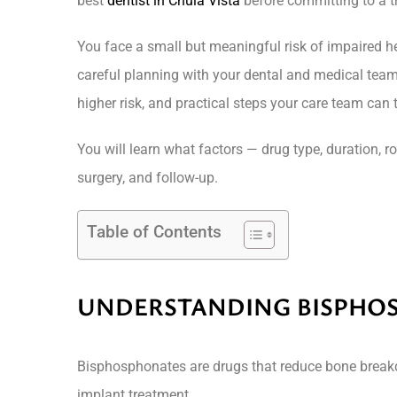
best
dentist in Chula Vista
before committing to a t
You face a small but meaningful risk of impaired h
careful planning with your dental and medical team
higher risk, and practical steps your care team can
You will learn what factors — drug type, duration, r
surgery, and follow-up.
Table of Contents
UNDERSTANDING BISPHO
Bisphosphonates are drugs that reduce bone breakdo
implant treatment.