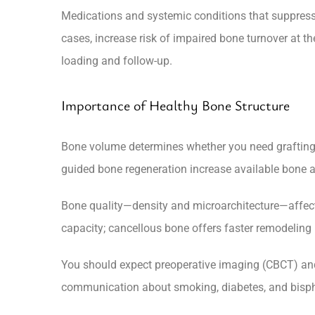
Medications and systemic conditions that suppress 
cases, increase risk of impaired bone turnover at the
loading and follow-up.
Importance of Healthy Bone Structure
Bone volume determines whether you need grafting, si
guided bone regeneration increase available bone 
Bone quality—density and microarchitecture—affects 
capacity; cancellous bone offers faster remodeling
You should expect preoperative imaging (CBCT) and 
communication about smoking, diabetes, and bisph