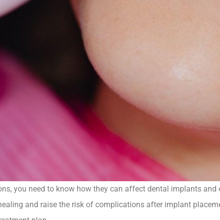
ons, you need to know how they can affect dental implants and 
healing and raise the risk of complications after implant place