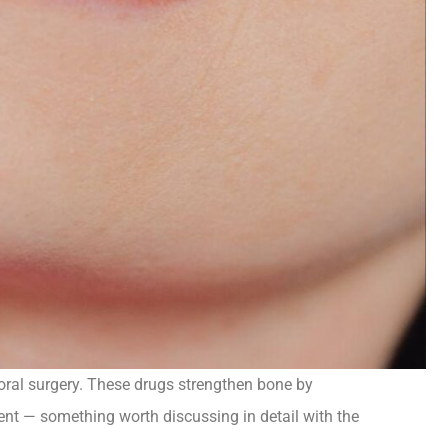
oral surgery. These drugs strengthen bone by
ment — something worth discussing in detail with the