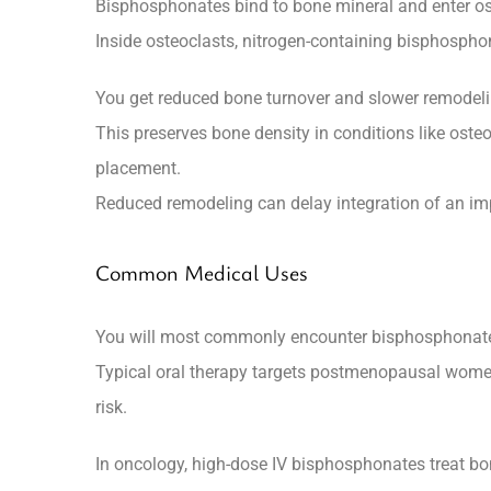
Bisphosphonates bind to bone mineral and enter os
Inside osteoclasts, nitrogen-containing bisphospho
You get reduced bone turnover and slower remodelin
This preserves bone density in conditions like oste
placement.
Reduced remodeling can delay integration of an imp
Common Medical Uses
You will most commonly encounter bisphosphonates f
Typical oral therapy targets postmenopausal women a
risk.
In oncology, high-dose IV bisphosphonates treat b