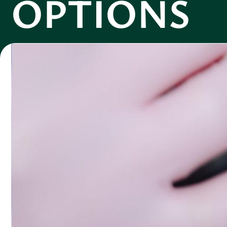
OPTIONS
Logan Carter