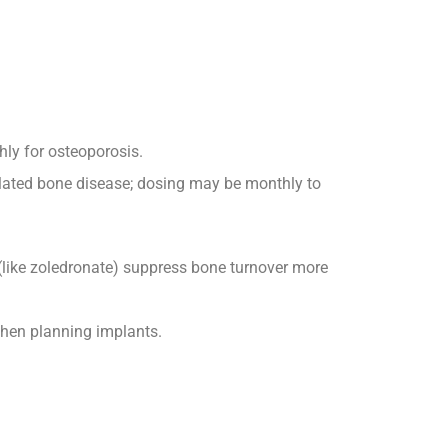
hly for osteoporosis.
elated bone disease; dosing may be monthly to
(like zoledronate) suppress bone turnover more
 when planning implants.