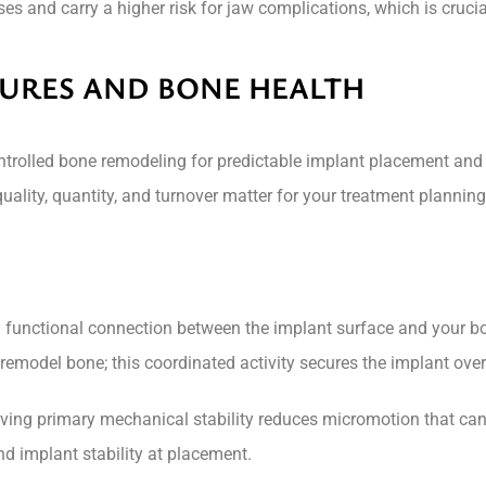
s and carry a higher risk for jaw complications, which is cruci
URES AND BONE HEALTH
trolled bone remodeling for predictable implant placement and l
ality, quantity, and turnover matter for your treatment planni
nd functional connection between the implant surface and your b
remodel bone; this coordinated activity secures the implant ove
chieving primary mechanical stability reduces micromotion that c
d implant stability at placement.