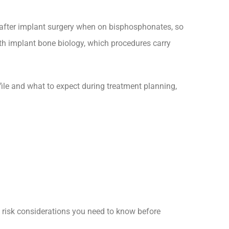
s after implant surgery when on bisphosphonates, so
th implant bone biology, which procedures carry
ofile and what to expect during treatment planning,
d risk considerations you need to know before