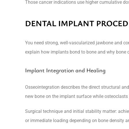
Those cancer indications use higher cumulative dose
DENTAL IMPLANT PROCED
You need strong, well-vascularized jawbone and con
explain how implants bond to bone and why bone qu
Implant Integration and Healing
Osseointegration describes the direct structural a
new bone on the implant surface while osteoclasts 
Surgical technique and initial stability matter: a
or immediate loading depending on bone density an