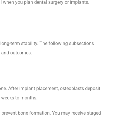
al when you plan dental surgery or implants.
ong-term stability. The following subsections
ng and outcomes.
one. After implant placement, osteoblasts deposit
r weeks to months.
an prevent bone formation. You may receive staged