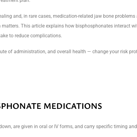
reatment plan.
ealing and, in rare cases, medication-related jaw bone problem
 matters. This article explains how bisphosphonates interact wi
 take to reduce complications.
oute of administration, and overall health — change your risk pr
SPHONATE MEDICATIONS
wn, are given in oral or IV forms, and carry specific timing an