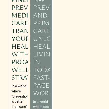
PREVENTIVE
PREVENTIVE
MEDICAL
AND
CARE:
PRIMARY
TRANSFORM
CARE:
YOUR
UNLOCKING
HEALTH
HEALTHIER
WITH
LIVING
PROACTIVE
IN
WELLNESS
TODAY’S
STRATEGIES
FAST-
PACED
In a world
WORLD
where
“prevention
is better
In a world
than cure”
where fast