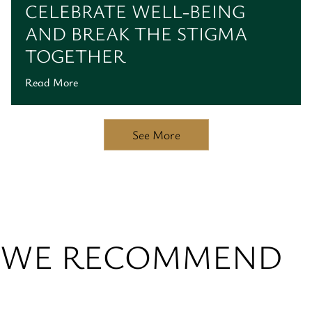
CELEBRATE WELL-BEING
AND BREAK THE STIGMA
TOGETHER
Read More
See More
WE RECOMMEND