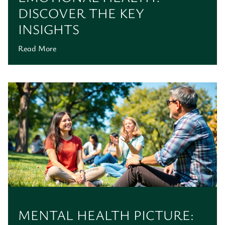
DISCOVER THE KEY
INSIGHTS
Read More
MENTAL HEALTH PICTURE: