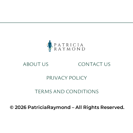
ABOUT US
CONTACT US
PRIVACY POLICY
TERMS AND CONDITIONS
© 2026 PatriciaRaymond – All Rights Reserved.