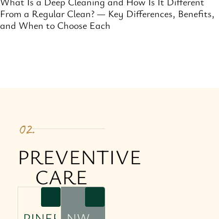
What Is a Deep Cleaning and How Is It Different
From a Regular Clean? — Key Differences, Benefits,
and When to Choose Each
02.
PREVENTIVE
CARE
PINERO
NW