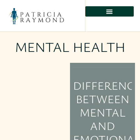
MENTAL HEALTH
DIFFERENC
BETWEEN
MENTAL
AND
EMOTIONA