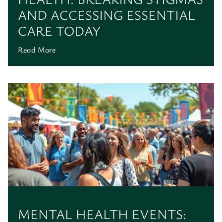
AND ACCESSING ESSENTIAL
CARE TODAY
Read More
MENTAL HEALTH EVENTS: