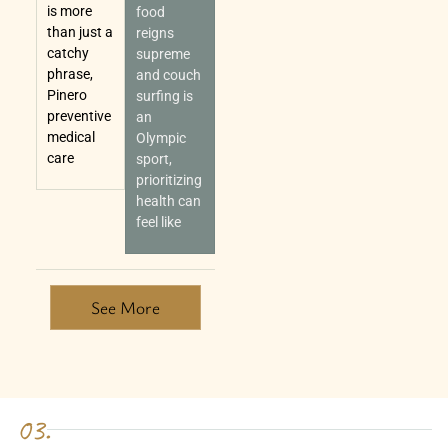
is more
food
than just a
reigns
catchy
supreme
phrase,
and couch
Pinero
surfing is
preventive
an
medical
Olympic
care
sport,
prioritizing
health can
feel like
See More
03.