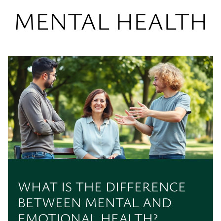
MENTAL HEALTH
WHAT IS THE DIFFERENCE
BETWEEN MENTAL AND
EMOTIONAL HEALTH?