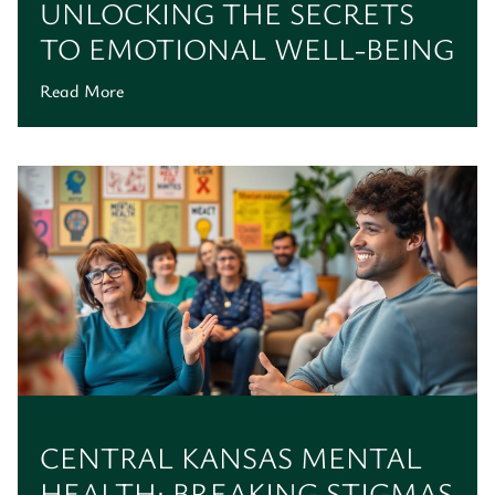
UNLOCKING THE SECRETS
TO EMOTIONAL WELL-BEING
Read More
CENTRAL KANSAS MENTAL
HEALTH: BREAKING STIGMAS