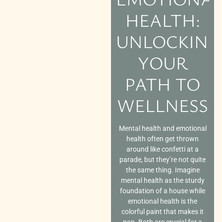
HEALTH:
UNLOCKING
YOUR
PATH TO
WELLNESS
Mental health and emotional
health often get thrown
around like confetti at a
parade, but they’re not quite
the same thing. Imagine
mental health as the sturdy
foundation of a house while
emotional health is the
colorful paint that makes it
pop. Both are crucial for a