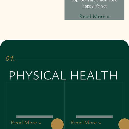
happy life, yet
Read More »
01.
PHYSICAL HEALTH
Read More »
Read More »
AS NEW
ABDOMINAL